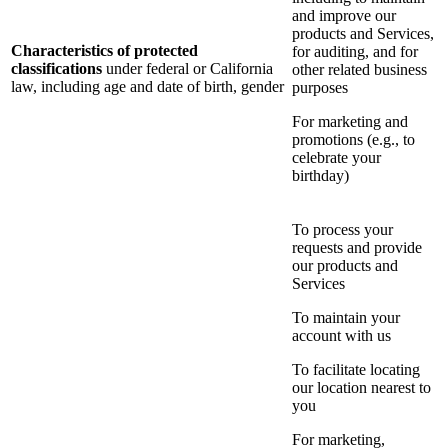
and improve our
products and Services,
Characteristics of protected
for auditing, and for
classifications
under federal or California
other related business
law, including age and date of birth, gender
purposes
For marketing and
promotions (e.g., to
celebrate your
birthday)
To process your
requests and provide
our products and
Services
To maintain your
account with us
To facilitate locating
our location nearest to
you
For marketing,