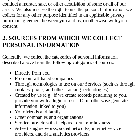
conduct a merger, sale, or other acquisition of some or all of our
assets. We also reserve the right to use the personal information we
collect for any other purpose identified in an applicable privacy
notice or agreement between you and us, or otherwise with your
consent.
2. SOURCES FROM WHICH WE COLLECT
PERSONAL INFORMATION
Generally, we collect the categories of personal information
described above from the following categories of sources:
Directly from you
From our affiliated companies
Through technologies in use on our Services (such as through
cookies, pixels, and other tracking technologies)
Created by us (e.g., if we create records pertaining to you,
provide you with a login or user ID, or otherwise generate
information linked to you)
Your friends and family
Other companies and organizations
Service providers that help us to run our business
Advertising networks, social networks, internet service
providers, and data analytics providers