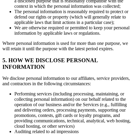
a disclosed purpose that is reasonably compatible with the
context in which the personal information was collected;
The personal information is reasonably required to protect or
defend our rights or property (which will generally relate to
applicable laws that limit actions in a particular case);
We are otherwise required or permitted to keep your personal
information by applicable laws or regulations.
Where personal information is used for more than one purpose, we
will retain it until the purpose with the latest period expires.
5. HOW WE DISCLOSE PERSONAL
INFORMATION
We disclose personal information to our affiliates, service providers,
and contractors in the following circumstances:
Performing services (including processing, maintaining, or
collecting personal information) on our behalf related to the
operation of our business and/or the Services (e.g., fulfilling
and delivering orders, processing payments, supporting our
promotions, contests, gift cards or loyalty programs, and
providing communications, technical, analytical, web hosting,
cloud hosting, or other services)
Auditing related to ad impressions