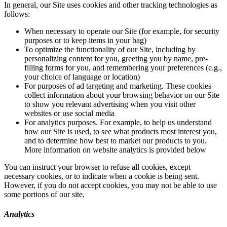
In general, our Site uses cookies and other tracking technologies as
follows:
When necessary to operate our Site (for example, for security
purposes or to keep items in your bag)
To optimize the functionality of our Site, including by
personalizing content for you, greeting you by name, pre-
filling forms for you, and remembering your preferences (e.g.,
your choice of language or location)
For purposes of ad targeting and marketing. These cookies
collect information about your browsing behavior on our Site
to show you relevant advertising when you visit other
websites or use social media
For analytics purposes. For example, to help us understand
how our Site is used, to see what products most interest you,
and to determine how best to market our products to you.
More information on website analytics is provided below
You can instruct your browser to refuse all cookies, except
necessary cookies, or to indicate when a cookie is being sent.
However, if you do not accept cookies, you may not be able to use
some portions of our site.
Analytics