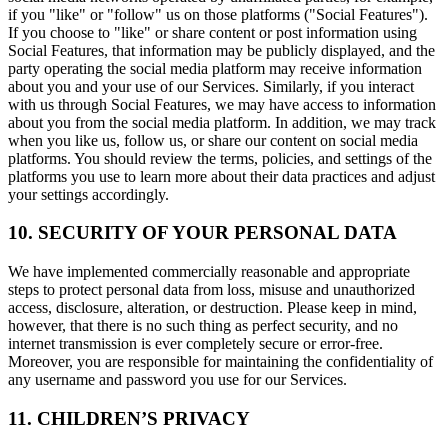
if you "like" or "follow" us on those platforms ("Social Features").
If you choose to "like" or share content or post information using
Social Features, that information may be publicly displayed, and the
party operating the social media platform may receive information
about you and your use of our Services. Similarly, if you interact
with us through Social Features, we may have access to information
about you from the social media platform. In addition, we may track
when you like us, follow us, or share our content on social media
platforms. You should review the terms, policies, and settings of the
platforms you use to learn more about their data practices and adjust
your settings accordingly.
10. SECURITY OF YOUR PERSONAL DATA
We have implemented commercially reasonable and appropriate
steps to protect personal data from loss, misuse and unauthorized
access, disclosure, alteration, or destruction. Please keep in mind,
however, that there is no such thing as perfect security, and no
internet transmission is ever completely secure or error-free.
Moreover, you are responsible for maintaining the confidentiality of
any username and password you use for our Services.
11. CHILDREN’S PRIVACY