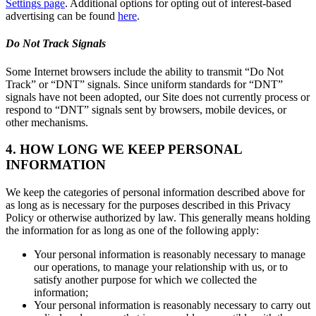
Settings page
. Additional options for opting out of interest-based
advertising can be found
here
.
Do Not Track Signals
Some Internet browsers include the ability to transmit “Do Not
Track” or “DNT” signals. Since uniform standards for “DNT”
signals have not been adopted, our Site does not currently process or
respond to “DNT” signals sent by browsers, mobile devices, or
other mechanisms.
4. HOW LONG WE KEEP PERSONAL
INFORMATION
We keep the categories of personal information described above for
as long as is necessary for the purposes described in this Privacy
Policy or otherwise authorized by law. This generally means holding
the information for as long as one of the following apply:
Your personal information is reasonably necessary to manage
our operations, to manage your relationship with us, or to
satisfy another purpose for which we collected the
information;
Your personal information is reasonably necessary to carry out