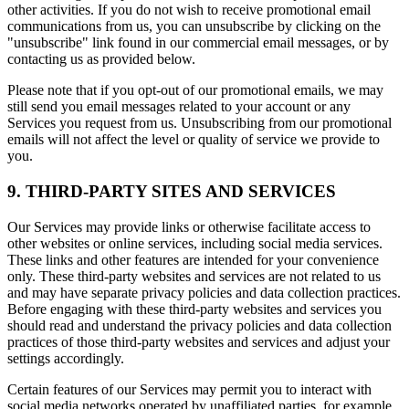
other activities. If you do not wish to receive promotional email
communications from us, you can unsubscribe by clicking on the
"unsubscribe" link found in our commercial email messages, or by
contacting us as provided below.
Please note that if you opt-out of our promotional emails, we may
still send you email messages related to your account or any
Services you request from us. Unsubscribing from our promotional
emails will not affect the level or quality of service we provide to
you.
9. THIRD-PARTY SITES AND SERVICES
Our Services may provide links or otherwise facilitate access to
other websites or online services, including social media services.
These links and other features are intended for your convenience
only. These third-party websites and services are not related to us
and may have separate privacy policies and data collection practices.
Before engaging with these third-party websites and services you
should read and understand the privacy policies and data collection
practices of those third-party websites and services and adjust your
settings accordingly.
Certain features of our Services may permit you to interact with
social media networks operated by unaffiliated parties, for example,