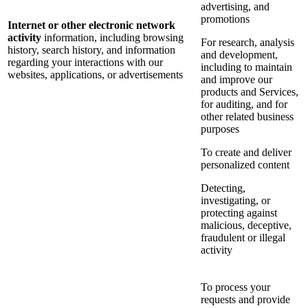
advertising, and
promotions
Internet or other electronic network
activity
information, including browsing
For research, analysis
history, search history, and information
and development,
regarding your interactions with our
including to maintain
websites, applications, or advertisements
and improve our
products and Services,
for auditing, and for
other related business
purposes
To create and deliver
personalized content
Detecting,
investigating, or
protecting against
malicious, deceptive,
fraudulent or illegal
activity
To process your
requests and provide