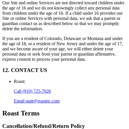
Our Site and online Services are not directed toward children under
the age of 16 and we do not knowingly collect any personal data
from children under the age of 16. If a child under 16 provides our
Site or online Services with personal data, we ask that a parent or
guardian contact us as described below so that we may promptly
delete the information.
If you are a resident of Colorado, Delaware or Montana and under
the age of 18, or a resident of New Jersey and under the age of 17,
and we become aware of your age, we will either delete your
personal data or seek from your parent or guardian affirmative,
express consent to process your personal data.
12. CONTACT US
Roast
:
Call
(910) 725-7026
Email
matt@roastnc.com
Roast
Terms
Cancellation/Refund/Return Policy