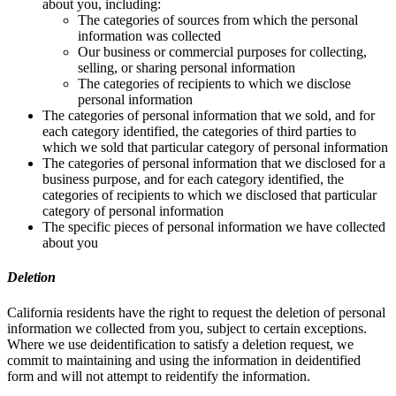
about you, including:
The categories of sources from which the personal
information was collected
Our business or commercial purposes for collecting,
selling, or sharing personal information
The categories of recipients to which we disclose
personal information
The categories of personal information that we sold, and for
each category identified, the categories of third parties to
which we sold that particular category of personal information
The categories of personal information that we disclosed for a
business purpose, and for each category identified, the
categories of recipients to which we disclosed that particular
category of personal information
The specific pieces of personal information we have collected
about you
Deletion
California residents have the right to request the deletion of personal
information we collected from you, subject to certain exceptions.
Where we use deidentification to satisfy a deletion request, we
commit to maintaining and using the information in deidentified
form and will not attempt to reidentify the information.