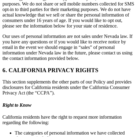
purposes. We do not share or sell mobile numbers collected for SMS
opt-in to third parties for their marketing purposes. We do not have
actual knowledge that we sell or share the personal information of
consumers under 16 years of age. If you would like to opt out,
please see the information below for your state of residence.
Our uses of personal information are not sales under Nevada law. If
you have any questions or if you would like to receive notice by
email in the event we should engage in “sales” of personal
information under Nevada law in the future, please contact us using
the contact information provided below.
6. CALIFORNIA PRIVACY RIGHTS
This section supplements the other parts of our Policy and provides
disclosures for California residents under the California Consumer
Privacy Act (the “CCPA”).
Right to Know
California residents have the right to request more information
regarding the following:
The categories of personal information we have collected