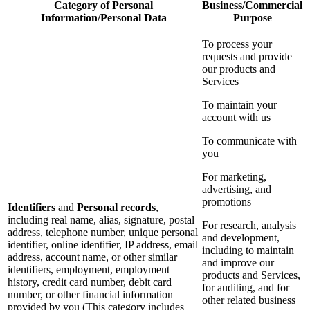
Category of Personal
Business/Commercial
Information/Personal Data
Purpose
To process your
requests and provide
our products and
Services
To maintain your
account with us
To communicate with
you
For marketing,
advertising, and
promotions
Identifiers
and
Personal records
,
including real name, alias, signature, postal
For research, analysis
address, telephone number, unique personal
and development,
identifier, online identifier, IP address, email
including to maintain
address, account name, or other similar
and improve our
identifiers, employment, employment
products and Services,
history, credit card number, debit card
for auditing, and for
number, or other financial information
other related business
provided by you (This category includes