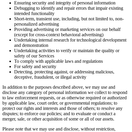
Ensuring security and integrity of personal information
Debugging to identify and repair errors that impair existing
intended functionality
Short-term, transient use, including, but not limited to, non-
personalized advertising
Providing advertising or marketing services on our behalf
(except for cross-context behavioral advertising)
Undertaking internal research for technological development
and demonstration
Undertaking activities to verify or maintain the quality or
safety of our Services
To comply with applicable laws and regulations
For safety and security
Detecting, protecting against, or addressing malicious,
deceptive, fraudulent, or illegal activity
In addition to the purposes described above, we may use and
disclose any category of personal information we collect to respond
to law enforcement requests, or as otherwise required or authorized
by applicable law, court order, or governmental regulations; to
protect our rights and interests and those of others; to resolve any
disputes; to enforce our policies; and to evaluate or conduct a
merger, sale, or other acquisition of some or all of our assets.
Please note that we may use and disclose, without restriction,