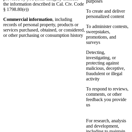
purposes
the information described in Cal. Civ. Code
§ 1798.80(e))
To create and deliver
personalized content
Commercial information
, including
records of personal property, products or
To administer contests,
services purchased, obtained, or considered,
sweepstakes,
or other purchasing or consumption history
promotions, and
surveys
Detecting,
investigating, or
protecting against
malicious, deceptive,
fraudulent or illegal
activity
To respond to reviews,
comments, or other
feedback you provide
us
For research, analysis
and development,
including to maintain