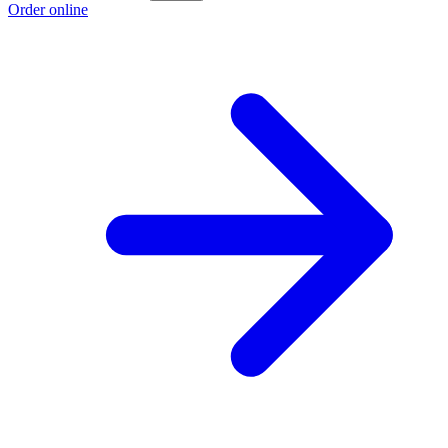
Order online