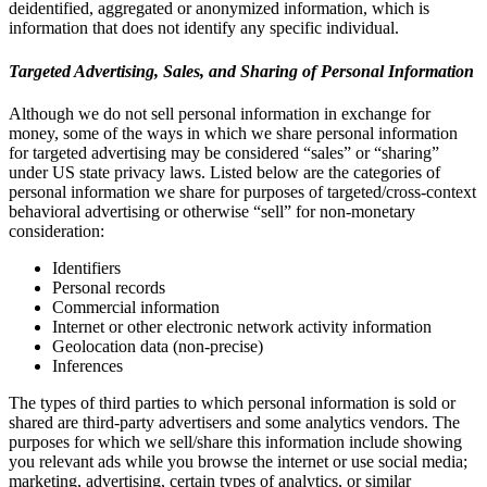
deidentified, aggregated or anonymized information, which is
information that does not identify any specific individual.
Targeted Advertising, Sales, and Sharing of Personal Information
Although we do not sell personal information in exchange for
money, some of the ways in which we share personal information
for targeted advertising may be considered “sales” or “sharing”
under US state privacy laws. Listed below are the categories of
personal information we share for purposes of targeted/cross-context
behavioral advertising or otherwise “sell” for non-monetary
consideration:
Identifiers
Personal records
Commercial information
Internet or other electronic network activity information
Geolocation data (non-precise)
Inferences
The types of third parties to which personal information is sold or
shared are third-party advertisers and some analytics vendors. The
purposes for which we sell/share this information include showing
you relevant ads while you browse the internet or use social media;
marketing, advertising, certain types of analytics, or similar