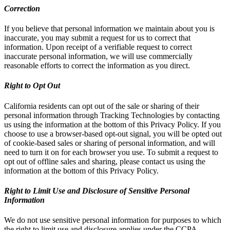
Correction
If you believe that personal information we maintain about you is
inaccurate, you may submit a request for us to correct that
information. Upon receipt of a verifiable request to correct
inaccurate personal information, we will use commercially
reasonable efforts to correct the information as you direct.
Right to Opt Out
California residents can opt out of the sale or sharing of their
personal information through Tracking Technologies by contacting
us using the information at the bottom of this Privacy Policy. If you
choose to use a browser-based opt-out signal, you will be opted out
of cookie-based sales or sharing of personal information, and will
need to turn it on for each browser you use. To submit a request to
opt out of offline sales and sharing, please contact us using the
information at the bottom of this Privacy Policy.
Right to Limit Use and Disclosure of Sensitive Personal
Information
We do not use sensitive personal information for purposes to which
the right to limit use and disclosure applies under the CCPA.