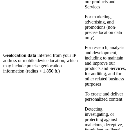
our products and
Services
For marketing,
advertising, and
promotions (non-
precise location data
only)
For research, analysis
and development,
Geolocation data
inferred from your IP
including to maintain
address or mobile device location, which
and improve our
may include precise geolocation
products and Services,
information (radius < 1,850 ft.)
for auditing, and for
other related business
purposes
To create and deliver
personalized content
Detecting,
investigating, or
protecting against
malicious, deceptive,
fraudulent or illegal