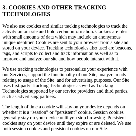
3. COOKIES AND OTHER TRACKING
TECHNOLOGIES
We also use cookies and similar tracking technologies to track the
activity on our site and hold certain information. Cookies are files
with small amounts of data which may include an anonymous
unique identifier. Cookies are sent to your browser from a site and
stored on your device. Tracking technologies also used are beacons,
tags, and scripts to collect and track information as well as to
improve and analyze our site and how people interact with it.
We use tracking technologies to personalize your experience with
our Services, support the functionality of our Site, analyze trends
relating to usage of the Site, and for advertising purposes. Our Site
uses first-party Tracking Technologies as well as Tracking
Technologies supported by our service providers and third parties,
such as advertising partners.
The length of time a cookie will stay on your device depends on
whether it is a “session” or “persistent” cookie. Session cookies
generally stay on your device until you stop browsing. Persistent
cookies stay on your device until they expire or are deleted. We use
both session cookies and persistent cookies on our Site.