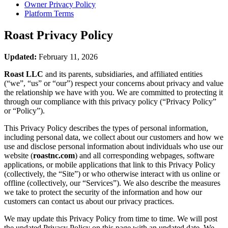
Owner Privacy Policy
Platform Terms
Roast
Privacy Policy
Updated:
February 11, 2026
Roast LLC
and its parents, subsidiaries, and affiliated entities
(“we”, “us” or “our”) respect your concerns about privacy and value
the relationship we have with you. We are committed to protecting it
through our compliance with this privacy policy (“Privacy Policy”
or “Policy”).
This Privacy Policy describes the types of personal information,
including personal data, we collect about our customers and how we
use and disclose personal information about individuals who use our
website (
roastnc.com
) and all corresponding webpages, software
applications, or mobile applications that link to this Privacy Policy
(collectively, the “Site”) or who otherwise interact with us online or
offline (collectively, our “Services”). We also describe the measures
we take to protect the security of the information and how our
customers can contact us about our privacy practices.
We may update this Privacy Policy from time to time. We will post
the updated Privacy Policy on this page with an updated date. We