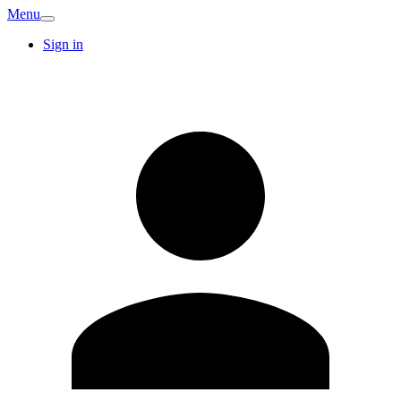
Menu
Sign in