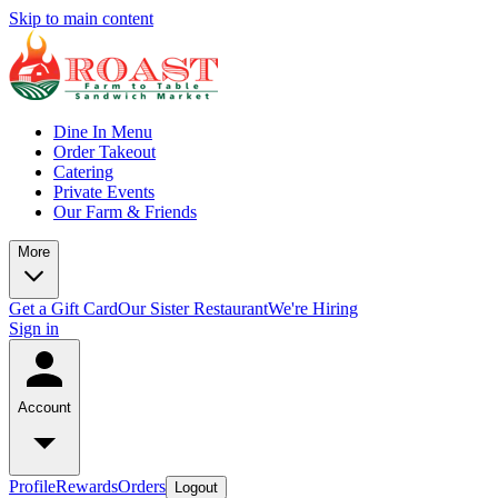
Skip to main content
Dine In Menu
Order Takeout
Catering
Private Events
Our Farm & Friends
More
Get a Gift Card
Our Sister Restaurant
We're Hiring
Sign in
Account
Profile
Rewards
Orders
Logout