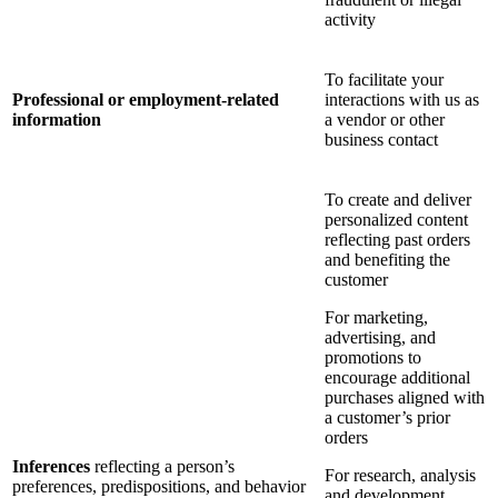
activity
To facilitate your
Professional or employment-related
interactions with us as
information
a vendor or other
business contact
To create and deliver
personalized content
reflecting past orders
and benefiting the
customer
For marketing,
advertising, and
promotions to
encourage additional
purchases aligned with
a customer’s prior
orders
Inferences
reflecting a person’s
For research, analysis
preferences, predispositions, and behavior
and development,