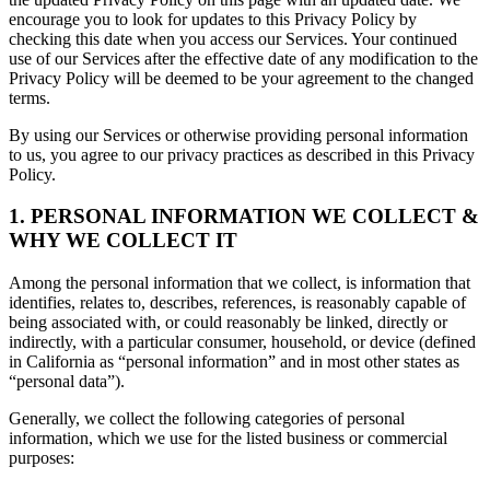
encourage you to look for updates to this Privacy Policy by
checking this date when you access our Services. Your continued
use of our Services after the effective date of any modification to the
Privacy Policy will be deemed to be your agreement to the changed
terms.
By using our Services or otherwise providing personal information
to us, you agree to our privacy practices as described in this Privacy
Policy.
1. PERSONAL INFORMATION WE COLLECT &
WHY WE COLLECT IT
Among the personal information that we collect, is information that
identifies, relates to, describes, references, is reasonably capable of
being associated with, or could reasonably be linked, directly or
indirectly, with a particular consumer, household, or device (defined
in California as “personal information” and in most other states as
“personal data”).
Generally, we collect the following categories of personal
information, which we use for the listed business or commercial
purposes: