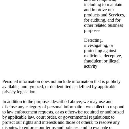
including to maintain
and improve our
products and Services,
for auditing, and for
other related business
purposes
Detecting,
investigating, or
protecting against
malicious, deceptive,
fraudulent or illegal
activity
Personal information does not include information that is publicly
available, anonymized, or deidentified as defined by applicable
privacy legislation.
In addition to the purposes described above, we may use and
disclose any category of personal information we collect to respond
to law enforcement requests, or as otherwise required or authorized
by applicable law, court order, or governmental regulations; to
protect our rights and interests and those of others; to resolve any
disputes; to enforce our terms and policies; and to evaluate or