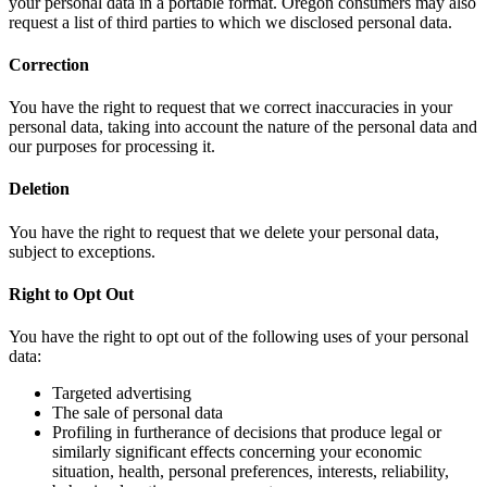
your personal data in a portable format. Oregon consumers may also
request a list of third parties to which we disclosed personal data.
Correction
You have the right to request that we correct inaccuracies in your
personal data, taking into account the nature of the personal data and
our purposes for processing it.
Deletion
You have the right to request that we delete your personal data,
subject to exceptions.
Right to Opt Out
You have the right to opt out of the following uses of your personal
data:
Targeted advertising
The sale of personal data
Profiling in furtherance of decisions that produce legal or
similarly significant effects concerning your economic
situation, health, personal preferences, interests, reliability,