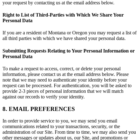
your request by contacting us at the email address below.
Right to List of Third-Parties with Which We Share Your
Personal Data
If you are a resident of Montana or Oregon you may request a list of
all third parties with which we have shared your personal data.
Submitting Requests Relating to Your Personal Information or
Personal Data
To make a request to access, correct, or delete your personal
information, please contact us at the email address below. Please
note that we may need to authenticate your identity before your
request can be processed. For authentication, you will be asked to
provide 2-3 pieces of personal information that we will match
against our records to verify your identity.
8. EMAIL PREFERENCES
In order to provide service to you, we may send you email
communications related to your transactions, security, or the
administration of our Site. From time to time, we may also send you
other messages or updates about us, our Site, and promotions or