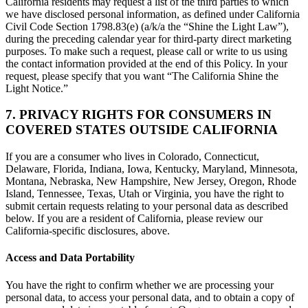
California residents may request a list of the third parties to which
we have disclosed personal information, as defined under California
Civil Code Section 1798.83(e) (a/k/a the “Shine the Light Law”),
during the preceding calendar year for third-party direct marketing
purposes. To make such a request, please call or write to us using
the contact information provided at the end of this Policy. In your
request, please specify that you want “The California Shine the
Light Notice.”
7. PRIVACY RIGHTS FOR CONSUMERS IN
COVERED STATES OUTSIDE CALIFORNIA
If you are a consumer who lives in Colorado, Connecticut,
Delaware, Florida, Indiana, Iowa, Kentucky, Maryland, Minnesota,
Montana, Nebraska, New Hampshire, New Jersey, Oregon, Rhode
Island, Tennessee, Texas, Utah or Virginia, you have the right to
submit certain requests relating to your personal data as described
below. If you are a resident of California, please review our
California-specific disclosures, above.
Access and Data Portability
You have the right to confirm whether we are processing your
personal data, to access your personal data, and to obtain a copy of