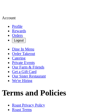
Account
Profile
Rewards
Orders
Logout
Dine In Menu
Order Takeout
Catering
Private Events
Our Farm & Friends
Get a Gift Card
Our Sister Restaurant
We're Hiring
Terms and Policies
Roast
Privacy Policy
Roast
Terms