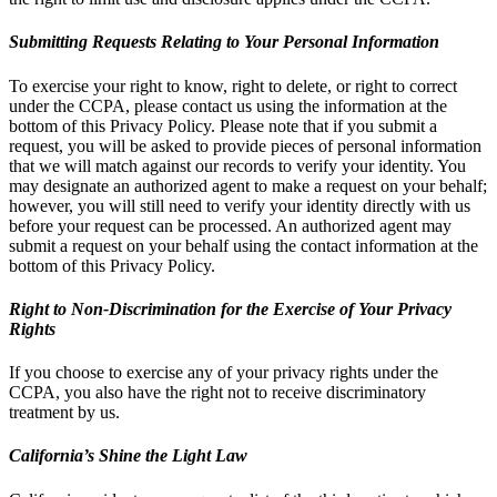
Submitting Requests Relating to Your Personal Information
To exercise your right to know, right to delete, or right to correct
under the CCPA, please contact us using the information at the
bottom of this Privacy Policy. Please note that if you submit a
request, you will be asked to provide pieces of personal information
that we will match against our records to verify your identity. You
may designate an authorized agent to make a request on your behalf;
however, you will still need to verify your identity directly with us
before your request can be processed. An authorized agent may
submit a request on your behalf using the contact information at the
bottom of this Privacy Policy.
Right to Non-Discrimination for the Exercise of Your Privacy
Rights
If you choose to exercise any of your privacy rights under the
CCPA, you also have the right not to receive discriminatory
treatment by us.
California’s Shine the Light Law