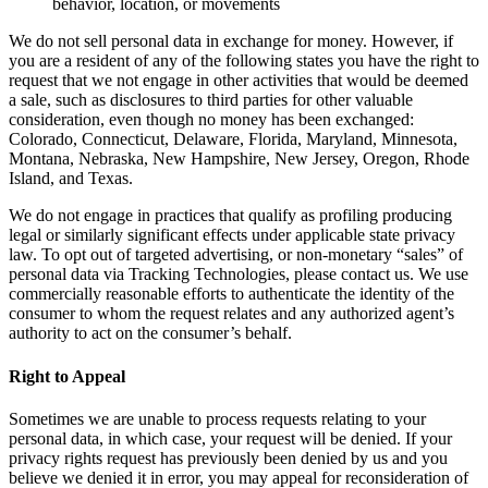
behavior, location, or movements
We do not sell personal data in exchange for money. However, if
you are a resident of any of the following states you have the right to
request that we not engage in other activities that would be deemed
a sale, such as disclosures to third parties for other valuable
consideration, even though no money has been exchanged:
Colorado, Connecticut, Delaware, Florida, Maryland, Minnesota,
Montana, Nebraska, New Hampshire, New Jersey, Oregon, Rhode
Island, and Texas.
We do not engage in practices that qualify as profiling producing
legal or similarly significant effects under applicable state privacy
law. To opt out of targeted advertising, or non-monetary “sales” of
personal data via Tracking Technologies, please contact us. We use
commercially reasonable efforts to authenticate the identity of the
consumer to whom the request relates and any authorized agent’s
authority to act on the consumer’s behalf.
Right to Appeal
Sometimes we are unable to process requests relating to your
personal data, in which case, your request will be denied. If your
privacy rights request has previously been denied by us and you
believe we denied it in error, you may appeal for reconsideration of