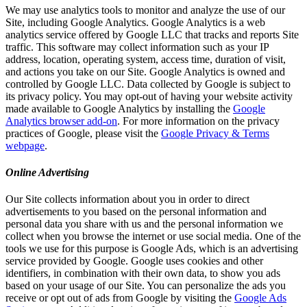
We may use analytics tools to monitor and analyze the use of our
Site, including Google Analytics. Google Analytics is a web
analytics service offered by Google LLC that tracks and reports Site
traffic. This software may collect information such as your IP
address, location, operating system, access time, duration of visit,
and actions you take on our Site. Google Analytics is owned and
controlled by Google LLC. Data collected by Google is subject to
its privacy policy. You may opt-out of having your website activity
made available to Google Analytics by installing the
Google
Analytics browser add-on
. For more information on the privacy
practices of Google, please visit the
Google Privacy & Terms
webpage
.
Online Advertising
Our Site collects information about you in order to direct
advertisements to you based on the personal information and
personal data you share with us and the personal information we
collect when you browse the internet or use social media. One of the
tools we use for this purpose is Google Ads, which is an advertising
service provided by Google. Google uses cookies and other
identifiers, in combination with their own data, to show you ads
based on your usage of our Site. You can personalize the ads you
receive or opt out of ads from Google by visiting the
Google Ads