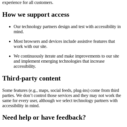
experience for all customers.
How we support access
Our technology partners design and test with accessibility in
mind.
Most browsers and devices include assistive features that
work with our site.
We continuously iterate and make improvements to our site
and implement emerging technologies that increase
accessibility.
Third-party content
Some features (e.g., maps, social feeds, plug-ins) come from third
parties. We don’t control those services and they may not work the
same for every user, although we select technology partners with
accessibility in mind.
Need help or have feedback?