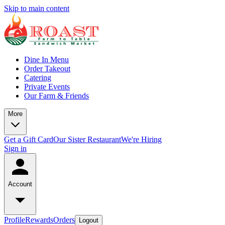
Skip to main content
Dine In Menu
Order Takeout
Catering
Private Events
Our Farm & Friends
More
Get a Gift Card
Our Sister Restaurant
We're Hiring
Sign in
Account
Profile
Rewards
Orders
Logout