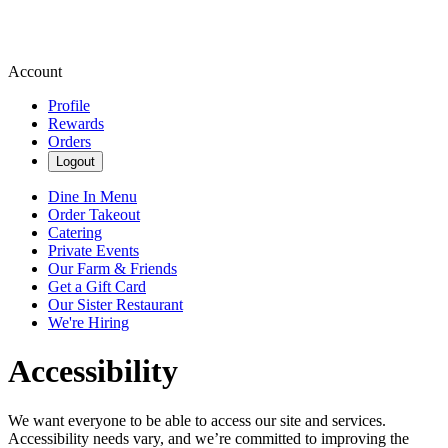
Account
Profile
Rewards
Orders
Logout
Dine In Menu
Order Takeout
Catering
Private Events
Our Farm & Friends
Get a Gift Card
Our Sister Restaurant
We're Hiring
Accessibility
We want everyone to be able to access our site and services.
Accessibility needs vary, and we’re committed to improving the