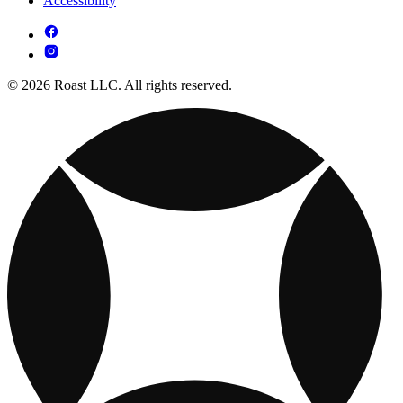
Accessibility
© 2026 Roast LLC. All rights reserved.