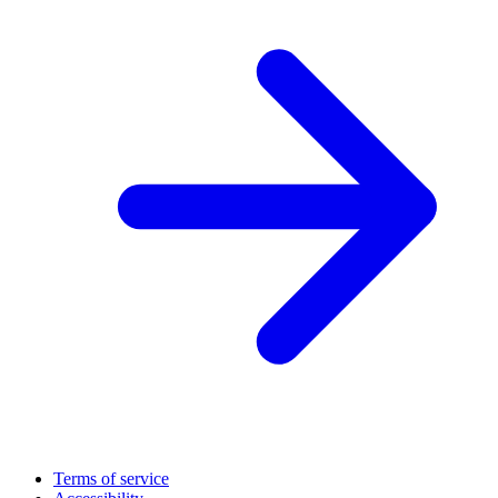
Terms of service