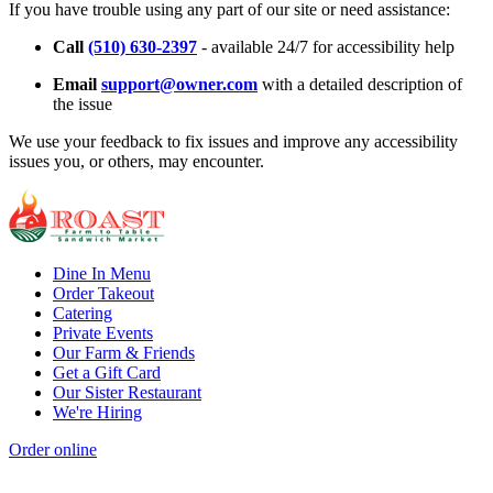
If you have trouble using any part of our site or need assistance:
Call
(510) 630-2397
- available 24/7 for accessibility help
Email
support@owner.com
with a detailed description of
the issue
We use your feedback to fix issues and improve any accessibility
issues you, or others, may encounter.
Dine In Menu
Order Takeout
Catering
Private Events
Our Farm & Friends
Get a Gift Card
Our Sister Restaurant
We're Hiring
Order online