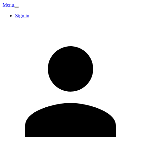
Menu
Sign in