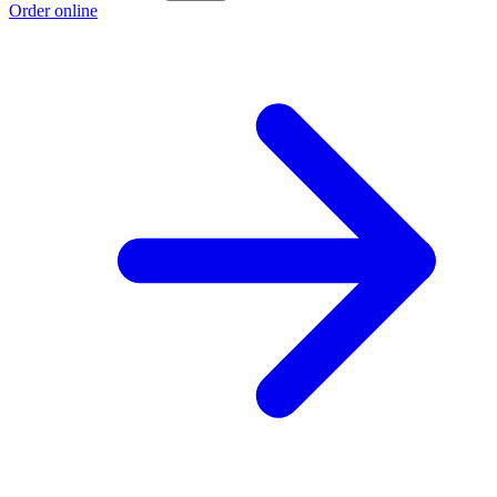
Order online