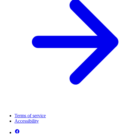
Terms of service
Accessibility