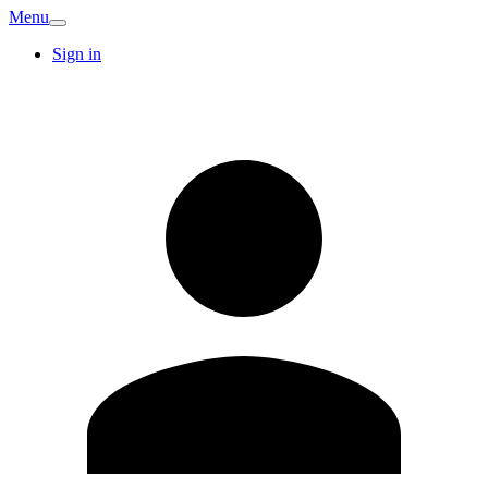
Menu
Sign in