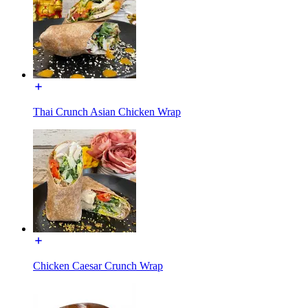
Thai Crunch Asian Chicken Wrap
Chicken Caesar Crunch Wrap