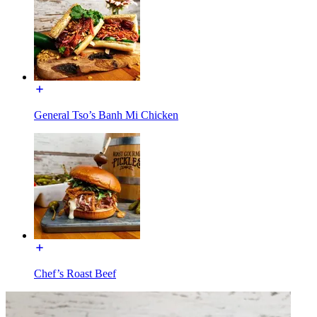
General Tso’s Banh Mi Chicken
Chef’s Roast Beef