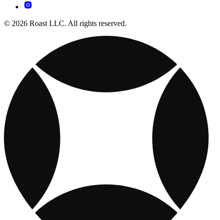
© 2026 Roast LLC. All rights reserved.