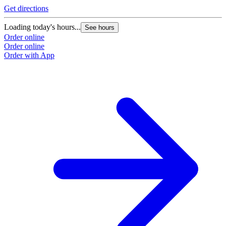
Get directions
Loading today's hours...
See hours
Order online
Order online
Order with App