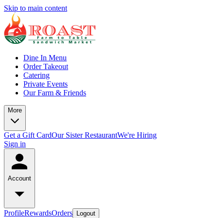
Skip to main content
Dine In Menu
Order Takeout
Catering
Private Events
Our Farm & Friends
More
Get a Gift Card
Our Sister Restaurant
We're Hiring
Sign in
Account
Profile
Rewards
Orders
Logout