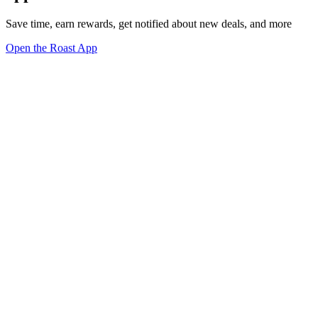
Save time, earn rewards, get notified about new deals, and more
Open the Roast App