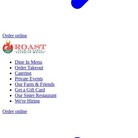
Order online
Dine In Menu
Order Takeout
Catering
Private Events
Our Farm & Friends
Get a Gift Card
Our Sister Restaurant
We're Hiring
Order online