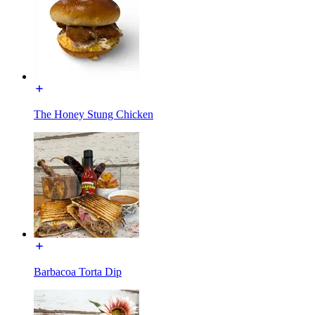
The Honey Stung Chicken
Barbacoa Torta Dip