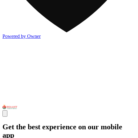
Powered by Owner
Get the best experience on our mobile
app