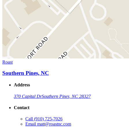
Roast
Southern Pines, NC
Address
370 Capital Dr
Southern Pines, NC 28327
Contact
Call
(910) 725-7026
Email
matt@roastnc.com