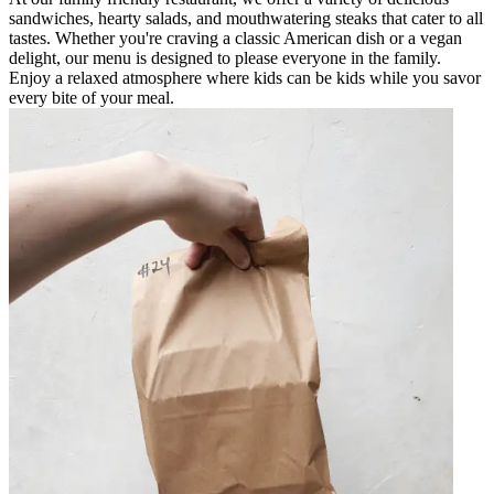
sandwiches, hearty salads, and mouthwatering steaks that cater to all
tastes. Whether you're craving a classic American dish or a vegan
delight, our menu is designed to please everyone in the family.
Enjoy a relaxed atmosphere where kids can be kids while you savor
every bite of your meal.