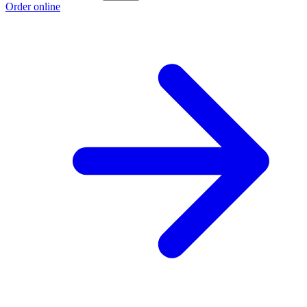
Order online