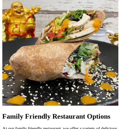
Family Friendly Restaurant Options
At our family friendly restaurant, we offer a variety of delicious