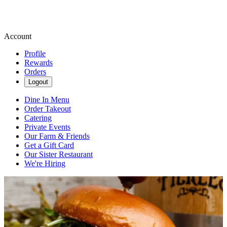
Account
Profile
Rewards
Orders
Logout
Dine In Menu
Order Takeout
Catering
Private Events
Our Farm & Friends
Get a Gift Card
Our Sister Restaurant
We're Hiring