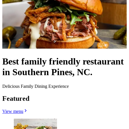
Best family friendly restaurant
in Southern Pines, NC.
Delicious Family Dining Experience
Featured
View menu