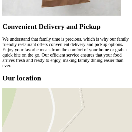
Convenient Delivery and Pickup
We understand that family time is precious, which is why our family
friendly restaurant offers convenient delivery and pickup options.
Enjoy your favorite meals from the comfort of your home or grab a
quick bite on the go. Our efficient service ensures that your food
arrives fresh and ready to enjoy, making family dining easier than
ever.
Our location