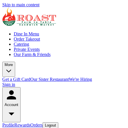
Skip to main content
Dine In Menu
Order Takeout
Catering
Private Events
Our Farm & Friends
More
Get a Gift Card
Our Sister Restaurant
We're Hiring
Sign in
Account
Profile
Rewards
Orders
Logout