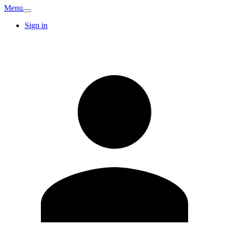
Menu
Sign in