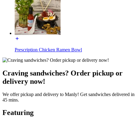
Prescription Chicken Ramen Bowl
Craving sandwiches? Order pickup or
delivery now!
We offer pickup and delivery to Manly! Get sandwiches delivered in
45 mins.
Featuring