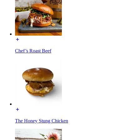
Chef’s Roast Beef
The Honey Stung Chicken