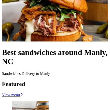
Best sandwiches around Manly,
NC
Sandwiches Delivery to Manly
Featured
View menu