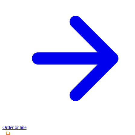
Order online