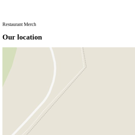
Restaurant Merch
Our location