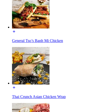
General Tso’s Banh Mi Chicken
Thai Crunch Asian Chicken Wrap