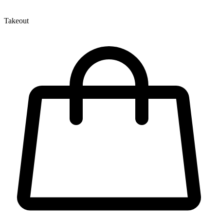
Takeout