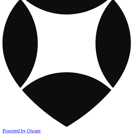
Powered by Owner