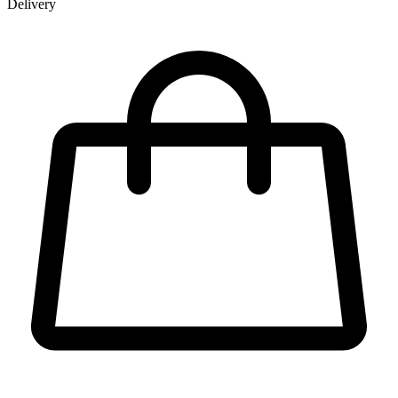
Delivery