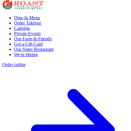
Dine In Menu
Order Takeout
Catering
Private Events
Our Farm & Friends
Get a Gift Card
Our Sister Restaurant
We're Hiring
Order online