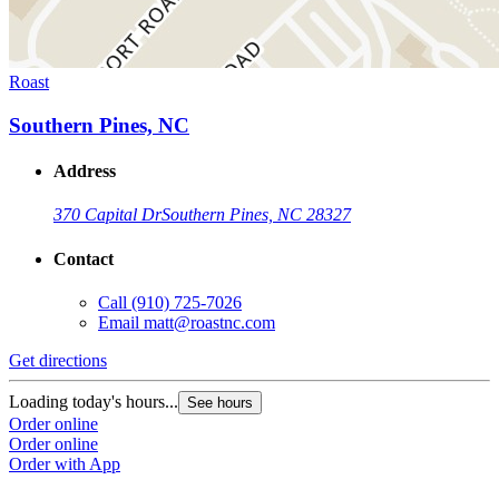
Roast
Southern Pines, NC
Address
370 Capital Dr
Southern Pines, NC 28327
Contact
Call
(910) 725-7026
Email
matt@roastnc.com
Get directions
Loading today's hours...
See hours
Order online
Order online
Order with App