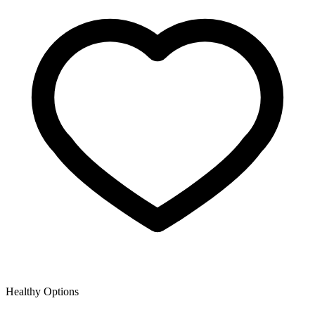
Healthy Options