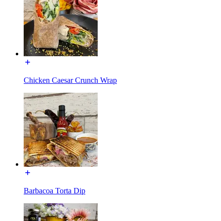
Chicken Caesar Crunch Wrap
Barbacoa Torta Dip