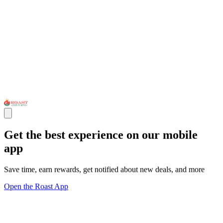
Get the best experience on our mobile
app
Save time, earn rewards, get notified about new deals, and more
Open the Roast App