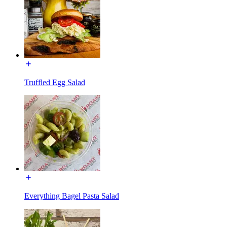
Truffled Egg Salad
Everything Bagel Pasta Salad