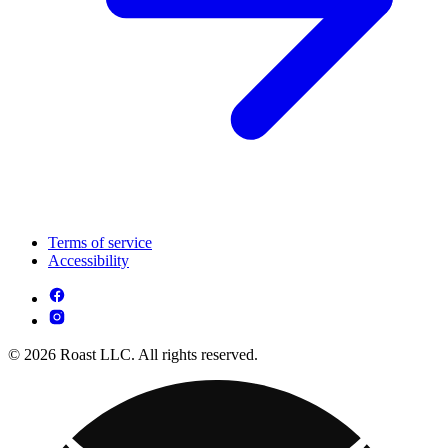
Terms of service
Accessibility
© 2026 Roast LLC. All rights reserved.