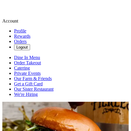
Account
Profile
Rewards
Orders
Logout
Dine In Menu
Order Takeout
Catering
Private Events
Our Farm & Friends
Get a Gift Card
Our Sister Restaurant
We're Hiring