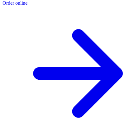
Order online